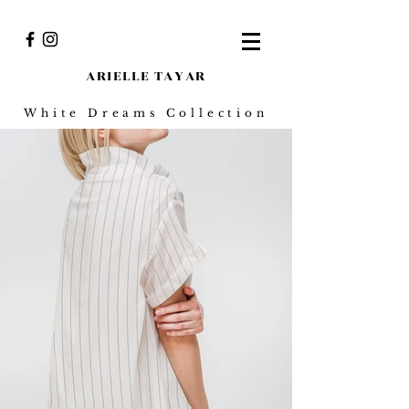
ARIELLE TAY
AR
White Dreams Collection